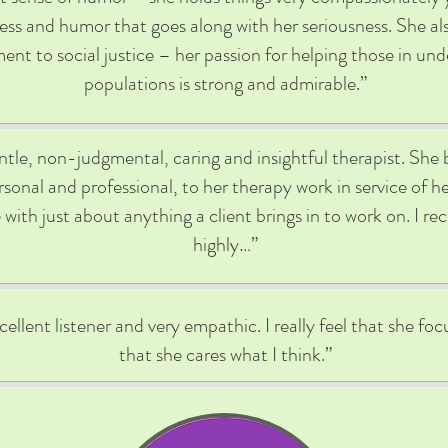
ness and humor that goes along with her seriousness. She al
nt to social justice – her passion for helping those in un
populations is strong and admirable.”
entle, non-judgmental, caring and insightful therapist. She 
sonal and professional, to her therapy work in service of her
with just about anything a client brings in to work on. I 
highly…”
cellent listener and very empathic. I really feel that she f
that she cares what I think.”