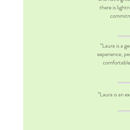
there is light
commitme
“Laura is a g
experience, per
comfortable 
“Laura is an ex