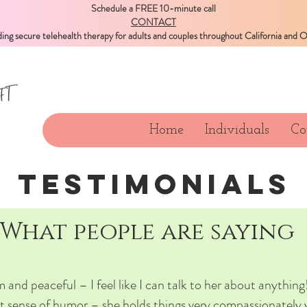
Schedule a FREE 10-minute call
CONTACT
ding secure telehealth therapy for adults and couples throughout California and 
Home
Individuals
Co
TESTIMONIALS
What people are saying
 and peaceful – I feel like I can talk to her about anything!
t sense of humor – she holds things very compassionately 