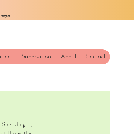
Oregon
uples
Supervision
About
Contact
 She is bright,
yet I know that