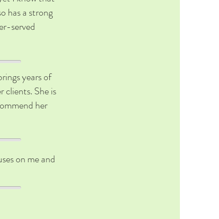
so has a strong
der-served
brings years of
 clients. She is
recommend her
ocuses on me and