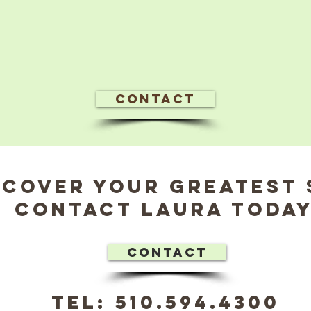
Contact
scover Your Greatest 
Contact Laura Today
Contact
tel: 510.594.4300