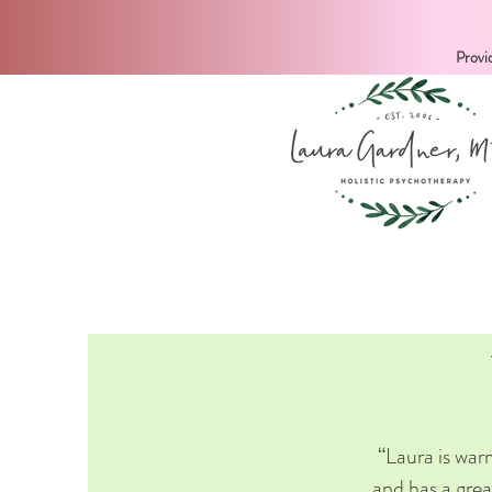
Provi
“Laura is warm
and has a grea